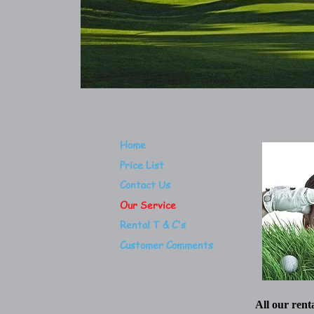
Home
Price List
Contact Us
Our Service
Rental T & C's
Customer Comments
All our rent