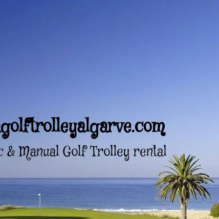
golftrolleyalgarve.com
c & Manual Golf Trolley rental