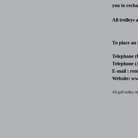
you to recha
All trolleys
To place an 
Telephone (
Telephone (
E-mail :
ren
Website:
www
All golf trolley 