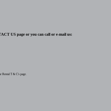
TACT US page or you can call or e-mail us:
ur Rental T & C's page.