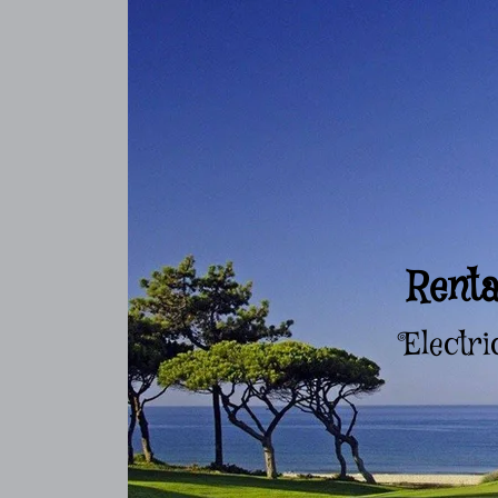
Renta
Electri