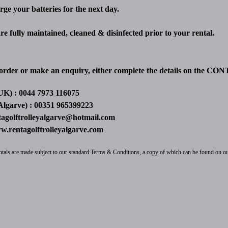
rge your batteries for the next day.
 are fully maintained, cleaned & disinfected prior to your rental.
order or make an enquiry, either complete the details on the CON
UK) : 0044 7973 116075
Algarve) : 00351 965399223
tagolftrolleyalgarve@hotmail.com
.rentagolftrolleyalgarve.com
rentals are made subject to our standard Terms & Conditions, a copy of which can be found on o