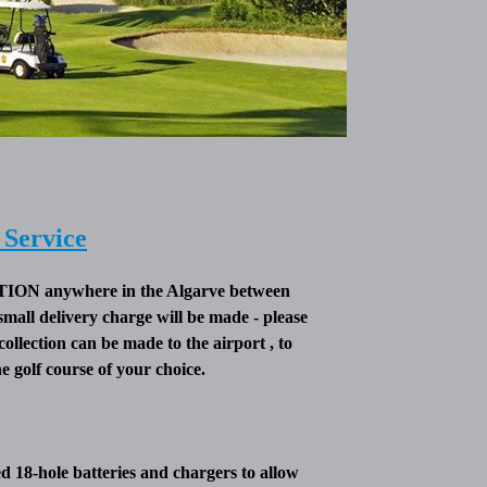
Service
 anywhere in the Algarve between
small delivery charge will be made - please
collection can be made to the airport , to
 golf course of your choice.
 18-hole batteries and chargers to allow