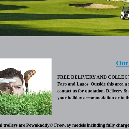
Our 
FREE DELIVERY AND COLLECTION
Faro and Lagos. Outside this area a 
contact us for quotation. Delivery & 
your holiday accommodation or to the
al trolleys are Powakaddy© Freeway models including fully charged