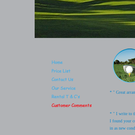
Home
Price List
Contact Us
Our Service
* " Great arra
Rental T & C's
Customer Comments
* " I write to
I found your c
in as new condi