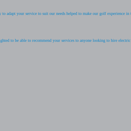
ty to adapt your service to suit our needs helped to make our golf experience in
ighted to be able to recommend your services to anyone looking to hire electric 