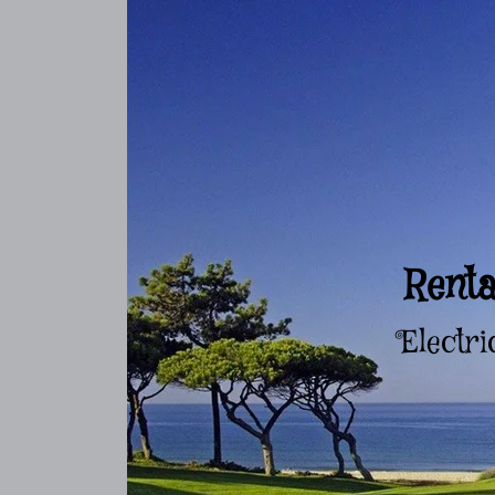
Renta
Electri