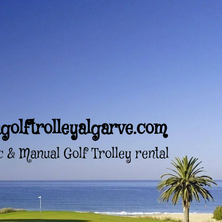
golftrolleyalgarve.com
c & Manual Golf Trolley rental