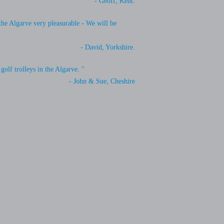
- Geoff, Kent.
 the Algarve very pleasurable - We will be
- David, Yorkshire.
golf trolleys in the Algarve. "
- John & Sue, Cheshire