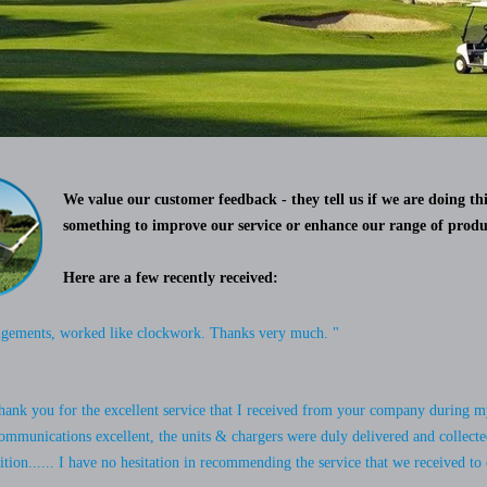
We value our customer feedback - they tell us if we are doing thi
something to improve our service or enhance our range of produ
Here are a few recently received:
ngements, worked like clockwork. Thanks very much. "
 thank you for the excellent service that I received from your company during my
ommunications excellent, the units & chargers were duly delivered and collecte
tion...... I have no hesitation in recommending the service that we received to 