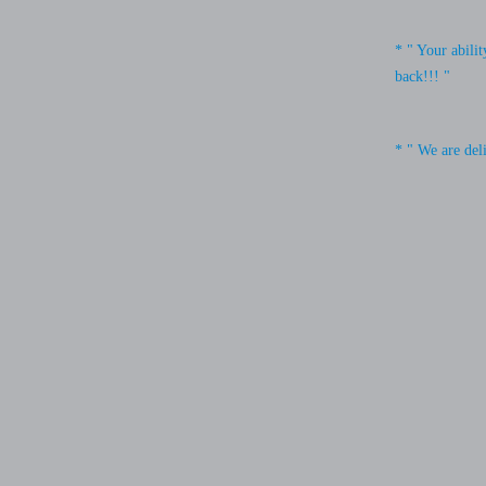
* " Your abili
back!!! "
* " We are del