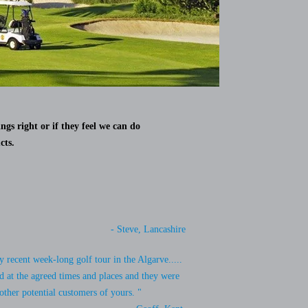
ngs right or if they feel we can do
cts.
- Steve, Lancashire
 recent week-long golf tour in the Algarve.....
d at the agreed times and places and they were
other potential customers of yours. "